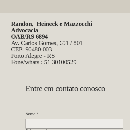
Randon, Heineck e Mazzocchi
Advocacia
OAB/RS 6894
Av. Carlos Gomes, 651 / 801
CEP: 90480-003
Porto Alegre - RS
Fone/whats : 51 30100529
Entre em contato conosco
Nome
*