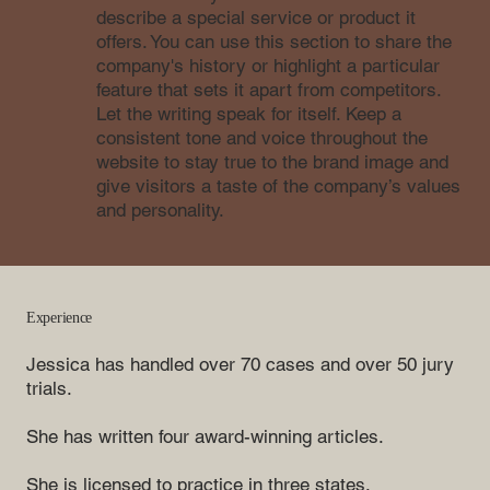
describe a special service or product it
offers. You can use this section to share the
company's history or highlight a particular
feature that sets it apart from competitors.
Let the writing speak for itself. Keep a
consistent tone and voice throughout the
website to stay true to the brand image and
give visitors a taste of the company’s values
and personality.
Experience
Jessica has handled over 70 cases and over 50 jury
trials.
She has written four award-winning articles.
She is licensed to practice in three states.