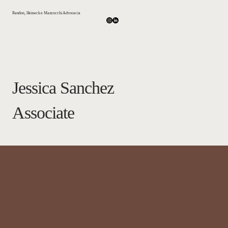
Randon, Heineck e Mazzocchi Advocacia
Jessica Sanchez
Associate