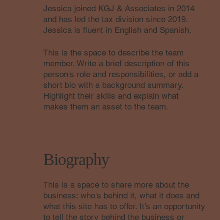
Jessica joined KGJ & Associates in 2014
and has led the tax division since 2019.
Jessica is fluent in English and Spanish.
This is the space to describe the team
member. Write a brief description of this
person's role and responsibilities, or add a
short bio with a background summary.
Highlight their skills and explain what
makes them an asset to the team.
Biography
This is a space to share more about the
business: who's behind it, what it does and
what this site has to offer. It’s an opportunity
to tell the story behind the business or