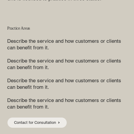
Practice Areas
Describe the service and how customers or clients
can benefit from it.
Describe the service and how customers or clients
can benefit from it.
Describe the service and how customers or clients
can benefit from it.
Describe the service and how customers or clients
can benefit from it.
Contact for Consultation