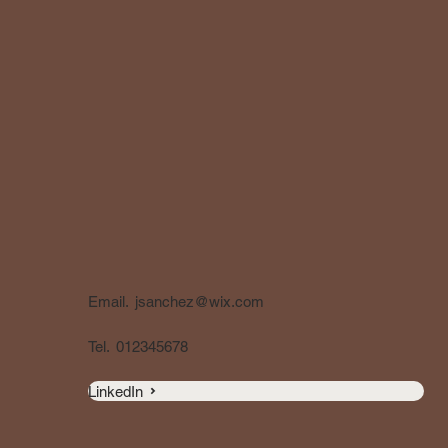
Email.
jsanchez@wix.com
Tel.
012345678
LinkedIn