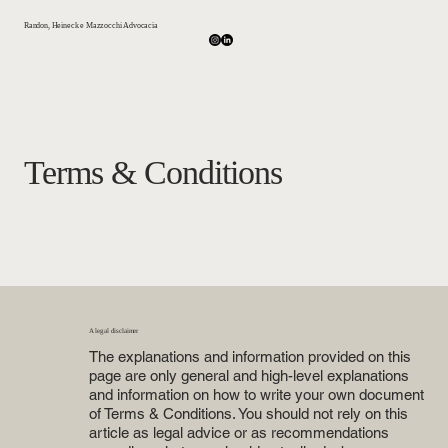
Randon, Heineck e Mazzocchi Advocacia
Terms & Conditions
A legal disclaimer
The explanations and information provided on this
page are only general and high-level explanations
and information on how to write your own document
of Terms & Conditions. You should not rely on this
article as legal advice or as recommendations