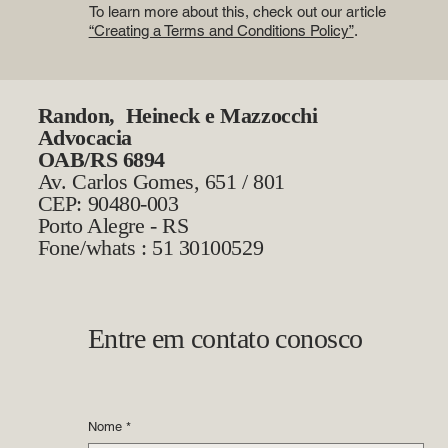
To learn more about this, check out our article
“Creating a Terms and Conditions Policy”
.
Randon, Heineck e Mazzocchi
Advocacia
OAB/RS 6894
Av. Carlos Gomes, 651 / 801
CEP: 90480-003
Porto Alegre - RS
Fone/whats : 51 30100529
Entre em contato conosco
Nome
*