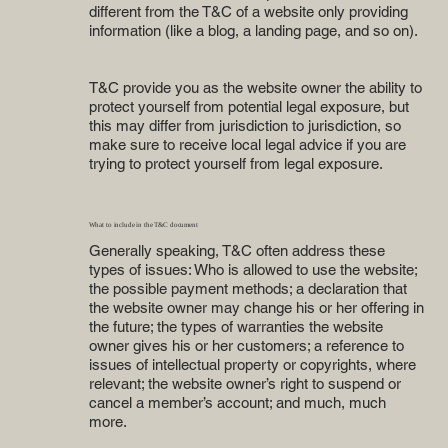
different from the T&C of a website only providing
information (like a blog, a landing page, and so on).
T&C provide you as the website owner the ability to
protect yourself from potential legal exposure, but
this may differ from jurisdiction to jurisdiction, so
make sure to receive local legal advice if you are
trying to protect yourself from legal exposure.
What to include in the T&C document
Generally speaking, T&C often address these
types of issues: Who is allowed to use the website;
the possible payment methods; a declaration that
the website owner may change his or her offering in
the future; the types of warranties the website
owner gives his or her customers; a reference to
issues of intellectual property or copyrights, where
relevant; the website owner’s right to suspend or
cancel a member’s account; and much, much
more.