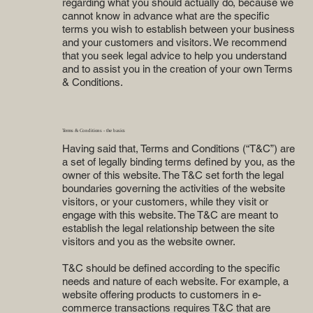
regarding what you should actually do, because we
cannot know in advance what are the specific
terms you wish to establish between your business
and your customers and visitors. We recommend
that you seek legal advice to help you understand
and to assist you in the creation of your own Terms
& Conditions.
Terms & Conditions - the basics
Having said that, Terms and Conditions (“T&C”) are
a set of legally binding terms defined by you, as the
owner of this website. The T&C set forth the legal
boundaries governing the activities of the website
visitors, or your customers, while they visit or
engage with this website. The T&C are meant to
establish the legal relationship between the site
visitors and you as the website owner.
T&C should be defined according to the specific
needs and nature of each website. For example, a
website offering products to customers in e-
commerce transactions requires T&C that are